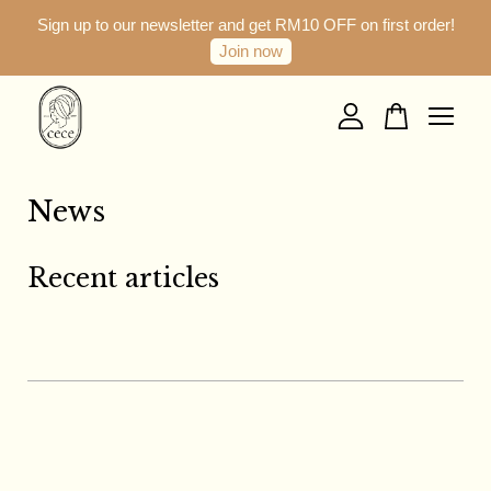
Sign up to our newsletter and get RM10 OFF on first order!
Join now
Your cart is currently empty.
CONTINUE SHOPPING
News
Recent articles