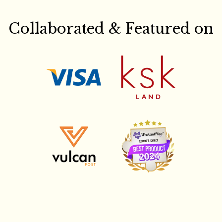
Collaborated & Featured on