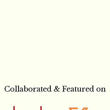
Collaborated & Featured on