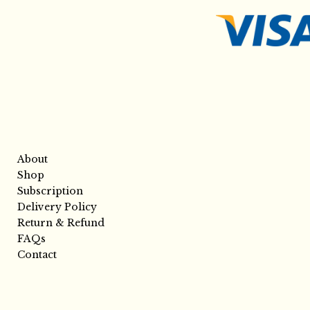
About
Shop
Subscription
Delivery Policy
Return & Refund
FAQs
Contact