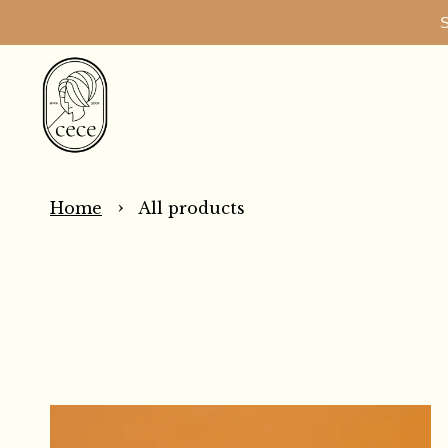
S
›
Home
All products