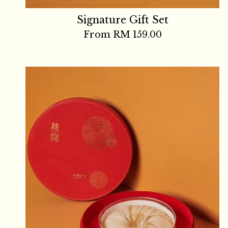
Signature Gift Set
From
RM 159.00