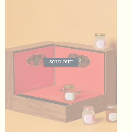
SOLD OUT