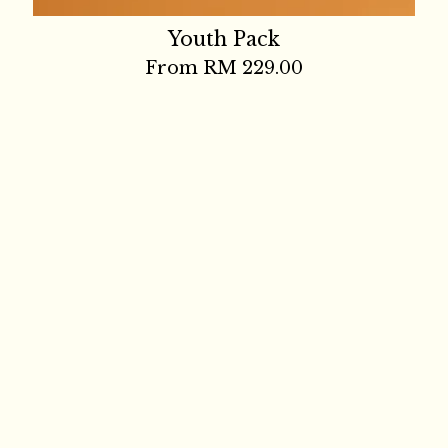
Youth Pack
From
RM 229.00