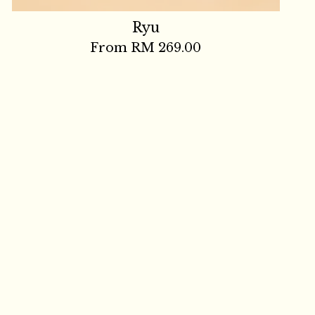
Ryu
From
RM 269.00