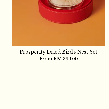
Prosperity Dried Bird’s Nest Set
From
RM 899.00