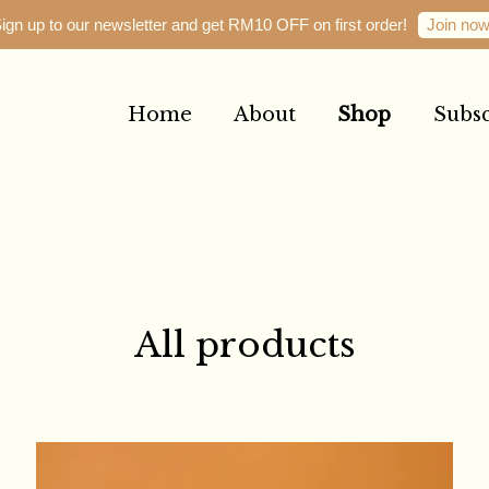
Join no
ign up to our newsletter and get RM10 OFF on first order!
Home
About
Shop
Subsc
Your cart is currently empty.
CONTINUE SHOPPING
All products