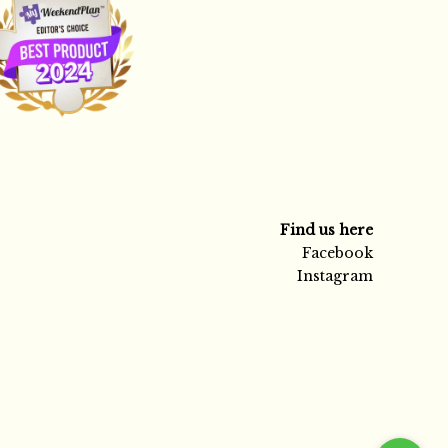
Find us here
Facebook
Instagram