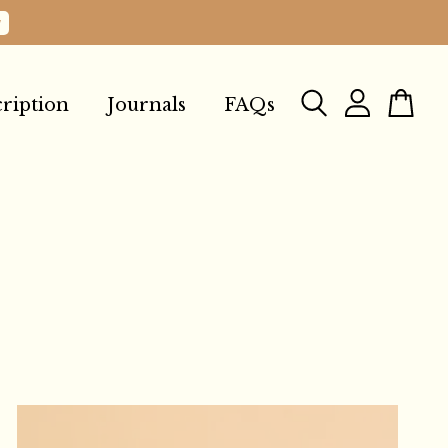
w
ription
Journals
FAQs