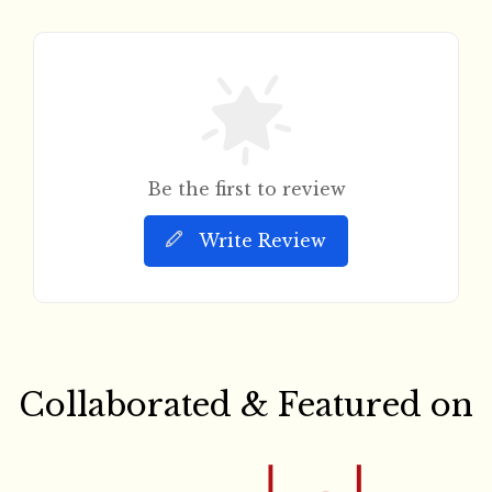
Be the first to review
Write Review
Collaborated & Featured on