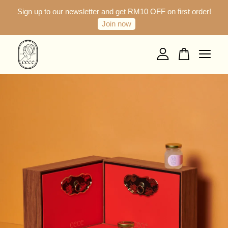
Sign up to our newsletter and get RM10 OFF on first order!
Join now
Your cart is currently empty.
CONTINUE SHOPPING