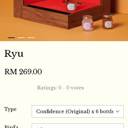
Ryu
RM 269.00
Ratings:
0
-
0
votes
Type
Bird's