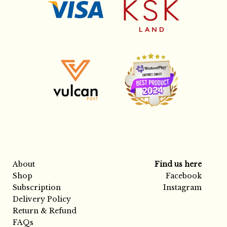
About
Find us here
Shop
Facebook
Subscription
Instagram
Delivery Policy
Return & Refund
FAQs