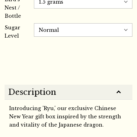
Nest /
Bottle
Sugar
Level
Description
Introducing 'Ryu,' our exclusive Chinese
New Year gift box inspired by the strength
and vitality of the Japanese dragon.