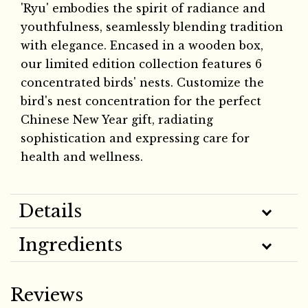
'Ryu' embodies the spirit of radiance and
youthfulness, seamlessly blending tradition
with elegance. Encased in a wooden box,
our limited edition collection features 6
concentrated birds' nests. Customize the
bird's nest concentration for the perfect
Chinese New Year gift, radiating
sophistication and expressing care for
health and wellness.
Details
Ingredients
Reviews